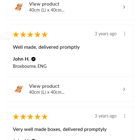
View product
40cm (L) x 40cm...
★
★
★
★
★
3 years ago
Well made, delivered promptly
John H.
Broxbourne, ENG
View product
40cm (L) x 40cm...
★
★
★
★
★
3 years ago
Very well made boxes, delivered promptyly