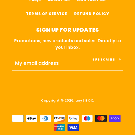
TERMS OF SERVICE
REFUND POLICY
SIGN UP FOR UPDATES
Promotions, new products and sales. Directly to
your inbox.
SUBSCRIBE
Copyright © 2026,
any | BOX
.
Payment
icons