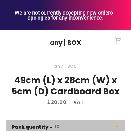
We are not currently accepting new orders - 
apologies for any inconvenience.
Skip
to
VIE
any | BOX
content
MENU
CAR
any | BOX
49cm (L) x 28cm (W) x
5cm (D) Cardboard Box
Price
£20.00
+ VAT
Pack quantity