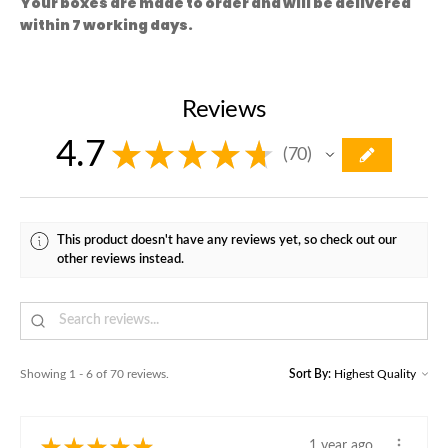
Your boxes are made to order and will be delivered
within 7 working days.
Reviews
4.7
★
★
★
★
★
70
70
This product doesn't have any reviews yet, so check out our
other reviews instead.
Showing 1 - 6 of 70 reviews.
Sort By:
★
★
★
★
★
1 year ago