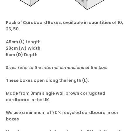
Pack of Cardboard Boxes, available in quantities of 10,
25, 50.
49cm (L) Length
28cm (W) Width
5cm (D) Depth
Sizes refer to the internal dimensions of the box.
These boxes open along the length (L).
Made from 3mm single wall brown corrugated
cardboard in the UK.
We use a minimum of 70% recycled cardboard in our
boxes