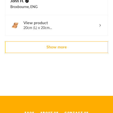
John H.
Broxbourne, ENG
View product
20cm (L) x 20cm...
Show more
FAQS
ABOUT US
CONTACT US