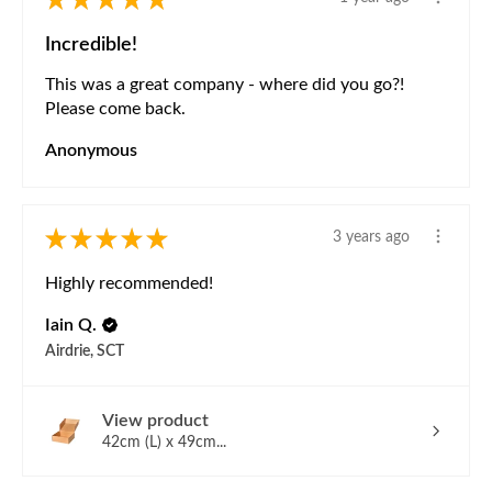
Incredible!
This was a great company - where did you go?!
Please come back.
Anonymous
★
★
★
★
★
3 years ago
Highly recommended!
Iain Q.
Airdrie, SCT
View product
42cm (L) x 49cm...