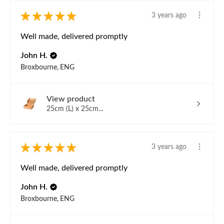
★
★
★
★
★
3 years ago
Well made, delivered promptly
John H.
Broxbourne, ENG
View product
25cm (L) x 25cm...
★
★
★
★
★
3 years ago
Well made, delivered promptly
John H.
Broxbourne, ENG