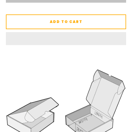
ADD TO CART
SEARCH
AGAIN